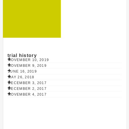
trial history
NOVEMBER 10, 2019
NOVEMBER 9, 2019
JUNE 16, 2019
MAY 26, 2018
DECEMBER 3, 2017
DECEMBER 2, 2017
NOVEMBER 4, 2017