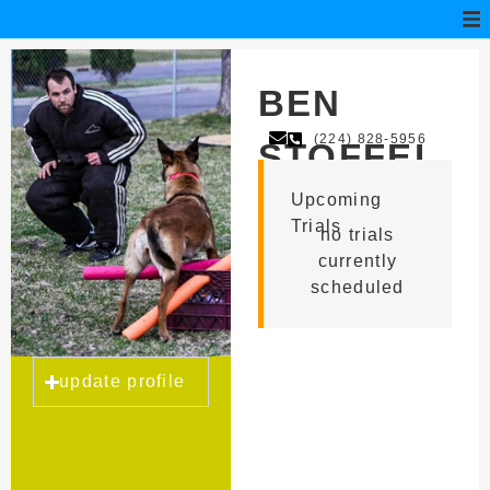
BEN
(224) 828-5956
STOFFEL
Upcoming
Trials
no trials
currently
scheduled
update profile