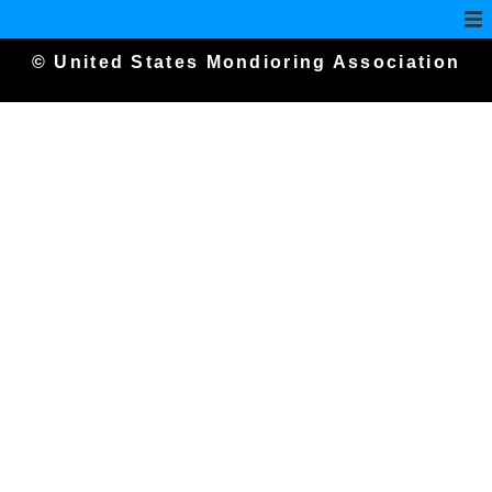
© United States Mondioring Association