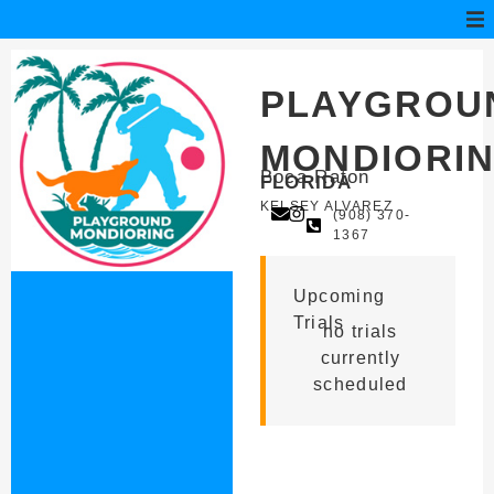
PLAYGROU
MONDIORI
Boca Raton
FLORIDA
KELSEY ALVAREZ
(908) 370-
1367
Upcoming
Trials
no trials
currently
scheduled