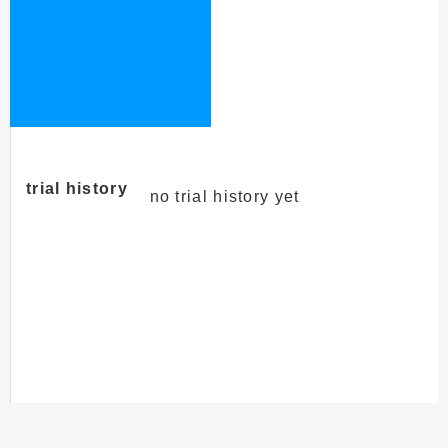
trial history
no trial history yet