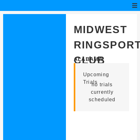
MIDWEST
RINGSPOR
CLUB
ALABAMA
Upcoming
Trials
no trials
currently
scheduled