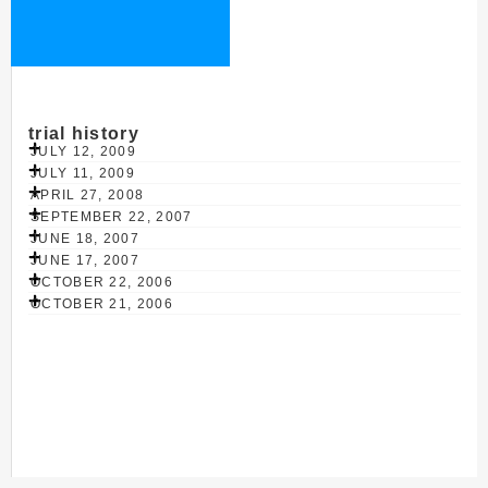
trial history
JULY 12, 2009
JULY 11, 2009
APRIL 27, 2008
SEPTEMBER 22, 2007
JUNE 18, 2007
JUNE 17, 2007
OCTOBER 22, 2006
OCTOBER 21, 2006