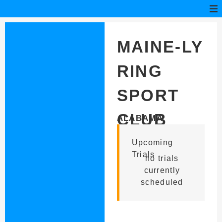
MAINE-LY
RING
SPORT
CLUB
ALABAMA
Upcoming
Trials
no trials
currently
scheduled