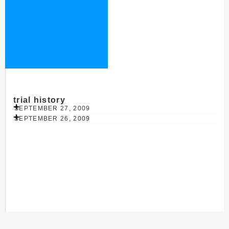
trial history
SEPTEMBER 27, 2009
SEPTEMBER 26, 2009