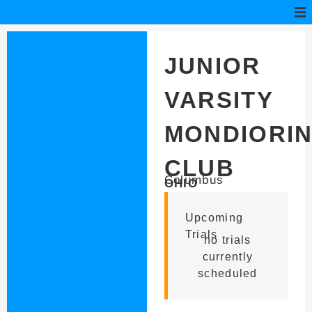
JUNIOR
VARSITY
MONDIORI
CLUB
Columbus
OHIO
Upcoming
Trials
no trials
currently
scheduled