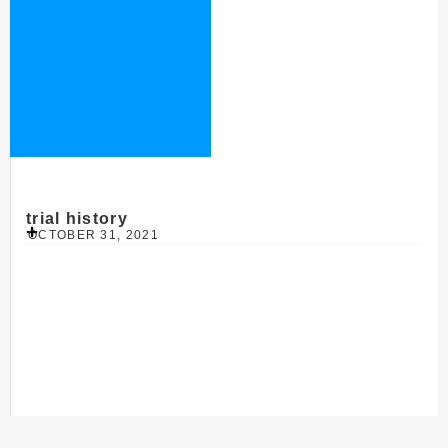
trial history
OCTOBER 31, 2021