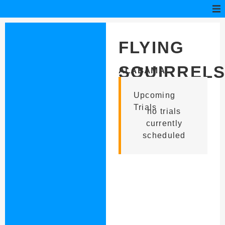
FLYING
SQUIRREL
ALABAMA
Upcoming
Trials
no trials
currently
scheduled