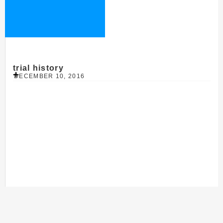
trial history
DECEMBER 10, 2016