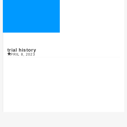
trial history
APRIL 8, 2023