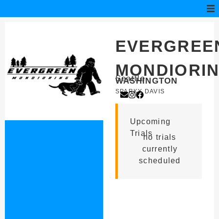
EVERGREE
MONDIORI
Seattle
WASHINGTON
SPARKY DAVIS
Upcoming
Trials
no trials
currently
scheduled