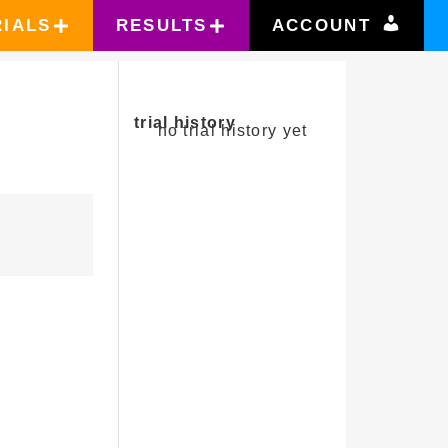
RIALS
RESULTS
ACCOUNT
trial history
no trial history yet