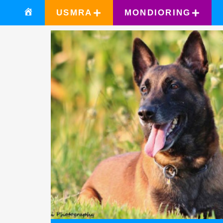
USMRA
MONDIORING