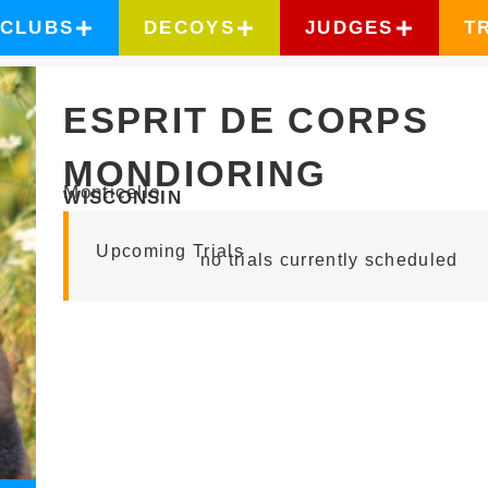
CLUBS
DECOYS
JUDGES
T
ESPRIT DE CORPS
MONDIORING
Monticello
WISCONSIN
Upcoming Trials
no trials currently scheduled