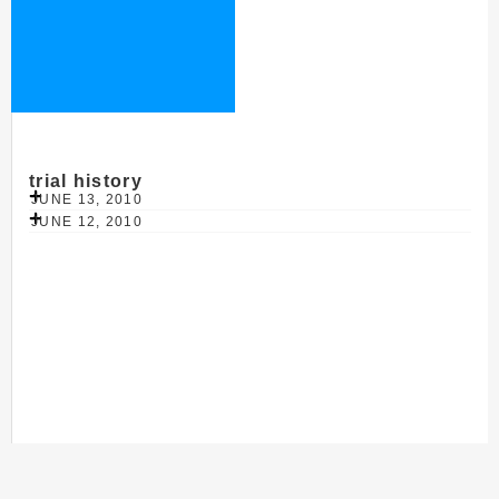
trial history
JUNE 13, 2010
JUNE 12, 2010