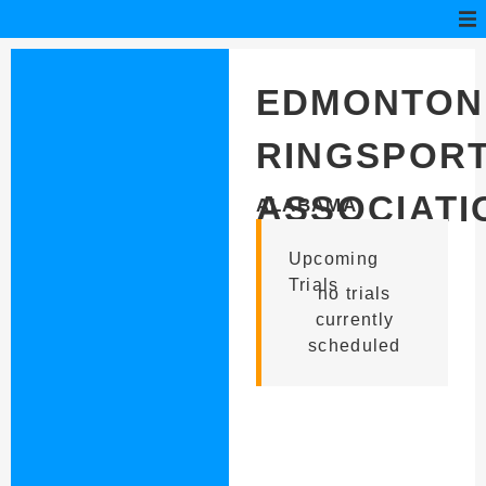
EDMONTON
RINGSPOR
ASSOCIATI
ALABAMA
Upcoming
Trials
no trials
currently
scheduled